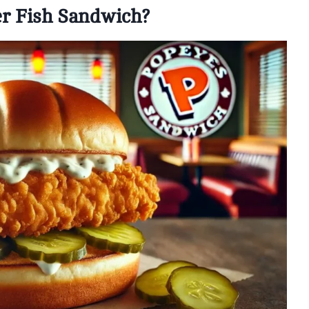
er Fish Sandwich?