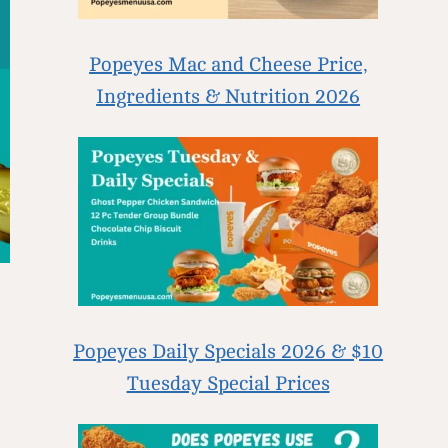
Popeyes Mac and Cheese Price,
Ingredients & Nutrition 2026
Popeyes Daily Specials 2026 & $10
Tuesday Special Prices