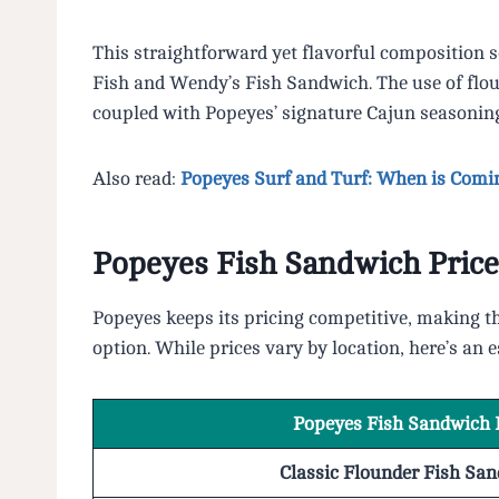
This straightforward yet flavorful composition s
Fish and Wendy’s Fish Sandwich. The use of floun
coupled with Popeyes’ signature Cajun seasoning, 
Also read:
Popeyes Surf and Turf: When is Comi
Popeyes Fish Sandwich Price
Popeyes keeps its pricing competitive, making t
option. While prices vary by location, here’s an 
Popeyes Fish Sandwich 
Classic Flounder Fish Sa