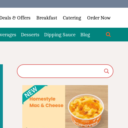
Deals & Offers
Breakfast
Catering
Order Now
verages
Desserts
Dipping Sauce
Blog