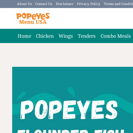
Skip
About Us
Contact Us
Disclaimer
Privacy Policy
Terms and Condit
to
content
Home
Chicken
Wings
Tenders
Combo Meals