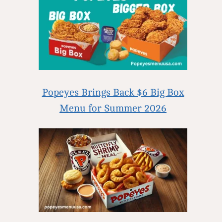
Popeyes Brings Back $6 Big Box
Menu for Summer 2026