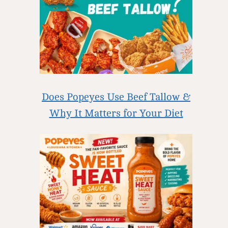
Does Popeyes Use Beef Tallow &
Why It Matters for Your Diet