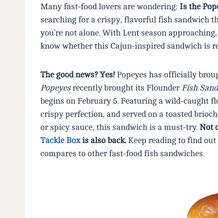
Many fast-food lovers are wondering:
Is the Po
searching for a crispy, flavorful fish sandwich 
you’re not alone. With Lent season approaching, 
know whether this Cajun-inspired sandwich is r
The good news? Yes!
Popeyes has officially brou
Popeyes
recently brought its Flounder
Fish San
begins on February 5. Featuring a wild-caught flo
crispy perfection, and served on a toasted brioc
or spicy sauce, this sandwich is a must-try.
Not 
Tackle Box
is also back.
Keep reading to find out 
compares to other fast-food fish sandwiches.