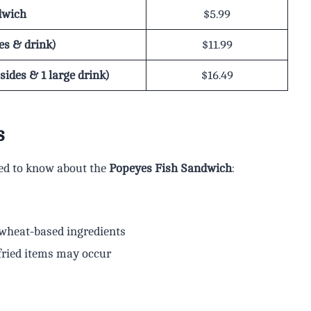
dwich
$5.99
es & drink)
$11.99
ides & 1 large drink)
$16.49
s
eed to know about the
Popeyes Fish Sandwich
:
 wheat-based ingredients
fried items may occur