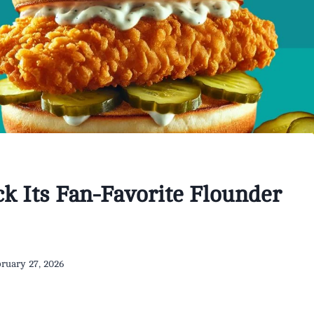
k Its Fan-Favorite Flounder
ruary 27, 2026