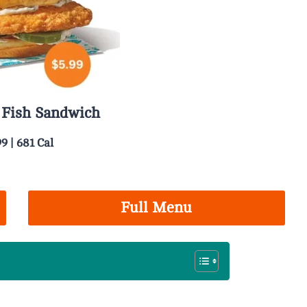
 Fish Sandwich
99 | 681 Cal
Full Menu