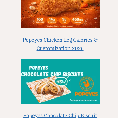
Popeyes Chicken Leg Calories &
Customization 2026
Popeyes Chocolate Chip Biscuit