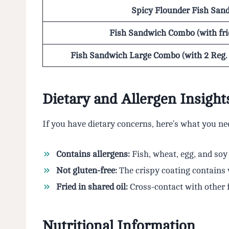
Spicy Flounder Fish San
Fish Sandwich Combo (with fri
Fish Sandwich Large Combo (with 2 Reg. s
Dietary and Allergen Insight
If you have dietary concerns, here’s what you n
Contains allergens:
Fish, wheat, egg, and soy
Not gluten-free:
The crispy coating contains
Fried in shared oil:
Cross-contact with other 
Nutritional Information