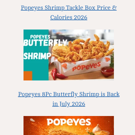
Popeyes Shrimp Tackle Box Price &
Calories 2026
Popeyes 8Pc Butterfly Shrimp is Back
in July 2026