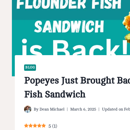
BLOG
Popeyes Just Brought Bac
Fish Sandwich
By
Dean Michael
March 6, 2025
Updated on
Feb
5
(
1
)