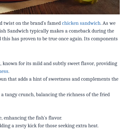
od twist on the brand’s famed
chicken sandwich
. As we
Fish Sandwich typically makes a comeback during the
 this has proven to be true once again. Its components
, known for its mild and subtly sweet flavor, providing
ness
.
 bun that adds a hint of sweetness and complements the
 a tangy crunch, balancing the richness of the fried
, enhancing the fish’s flavor.
ing a zesty kick for those seeking extra heat.