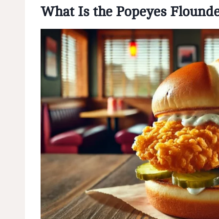
What Is the Popeyes Flound