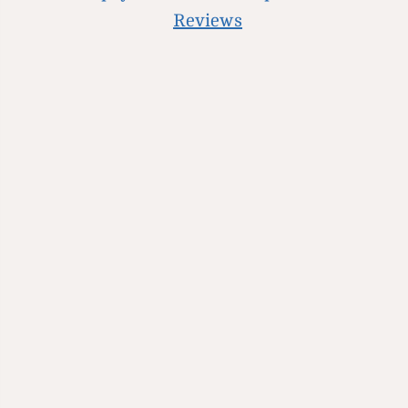
Reviews