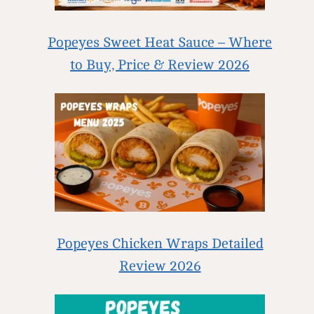
Popeyes Sweet Heat Sauce – Where
to Buy, Price & Review 2026
Popeyes Chicken Wraps Detailed
Review 2026