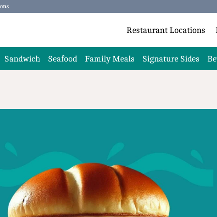
ions
Restaurant Locations
Sandwich
Seafood
Family Meals
Signature Sides
Be