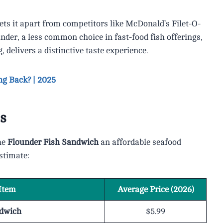
ets it apart from competitors like McDonald’s Filet-O-
der, a less common choice in fast-food fish offerings,
delivers a distinctive taste experience.
ng Back? | 2025
s
he
Flounder Fish Sandwich
an affordable seafood
estimate:
Item
Average Price (2026)
ndwich
$5.99