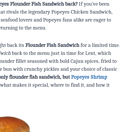
peyes Flounder Fish Sandwich back?
If you’ve been
that rivals the legendary Popeyes Chicken Sandwich,
seafood lovers and Popeyes fans alike are eager to
eturning to the menu.
ght back its
Flounder Fish Sandwich
for a limited time.
dwich
back to the menu just in time for Lent, which
under fillet seasoned with bold Cajun spices, fried to
he bun with crunchy pickles and your choice of classic
only flounder fish sandwich, but
Popeyes Shrimp
what makes it special, where to find it, and how it