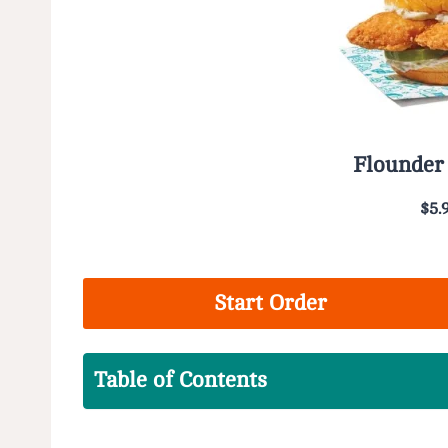
Flounder
$5.
Start Order
Table of Contents