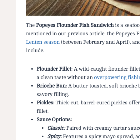
The
Popeyes Flounder Fish Sandwich
is a seafo
mentioned in our previous article, the Popeyes 
Lenten season
(between February and April), and
include:
Flounder Fillet:
A wild-caught flounder fillet
a clean taste without an
overpowering fishi
Brioche Bun:
A butter-toasted, soft brioche
savory filling.
Pickles:
Thick-cut, barrel-cured pickles offer
fillet.
Sauce Options:
Classic:
Paired with creamy tartar sauce
Spicy:
Features a spicy mayo spread, add