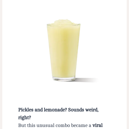
Pickles and lemonade? Sounds weird,
right?
But this unusual combo became a
viral