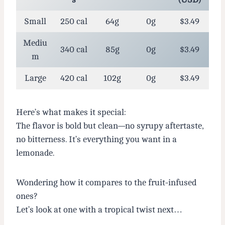
Small
250 cal
64g
0g
$3.49
Mediu
340 cal
85g
0g
$3.49
m
Large
420 cal
102g
0g
$3.49
Here’s what makes it special:
The flavor is bold but clean—no syrupy aftertaste,
no bitterness. It’s everything you want in a
lemonade.
Wondering how it compares to the fruit-infused
ones?
Let’s look at one with a tropical twist next…