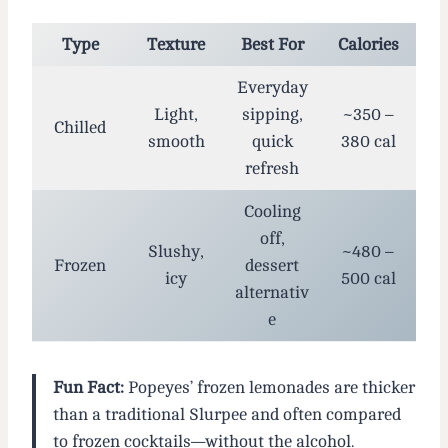
Type
Texture
Best For
Calories
Everyday
Light,
sipping,
~350 –
Chilled
smooth
quick
380 cal
refresh
Cooling
off,
Slushy,
~480 –
Frozen
dessert
icy
500 cal
alternativ
e
Fun Fact:
Popeyes’ frozen lemonades are thicker
than a traditional Slurpee and often compared
to frozen cocktails—without the alcohol.