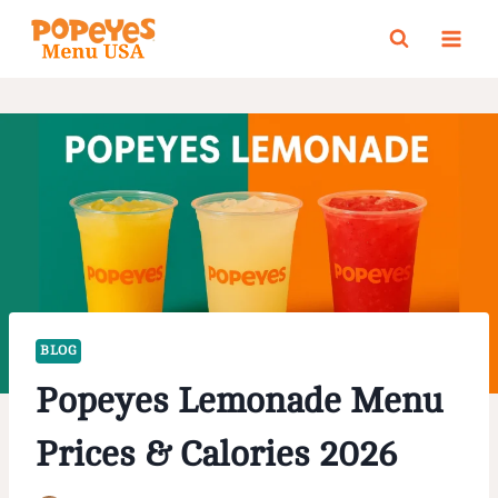
Skip
to
content
BLOG
Popeyes Lemonade Menu
Prices & Calories 2026