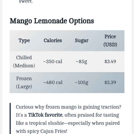
sweet.
Mango Lemonade Options
Price
Type
Calories
Sugar
(USD)
Chilled
~350 cal
~85g
$3.49
(Medium)
Frozen
~480 cal
~105g
$5.39
(Large)
Curious why frozen mango is gaining traction?
It’s a
TikTok favorite
, often praised for tasting
like a tropical slushie—especially when paired
with spicy Cajun Fries!