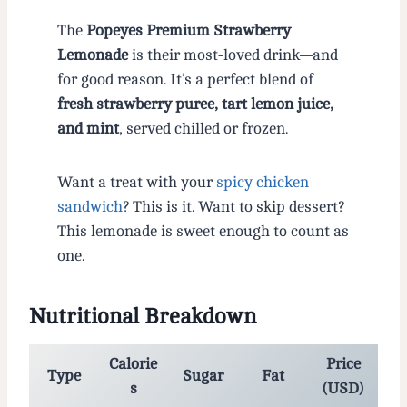
The
Popeyes Premium Strawberry
Lemonade
is their most-loved drink—and
for good reason. It’s a perfect blend of
fresh strawberry puree, tart lemon juice,
and mint
, served chilled or frozen.
Want a treat with your
spicy chicken
sandwich
? This is it. Want to skip dessert?
This lemonade is sweet enough to count as
one.
Nutritional Breakdown
Calorie
Price
Type
Sugar
Fat
s
(USD)