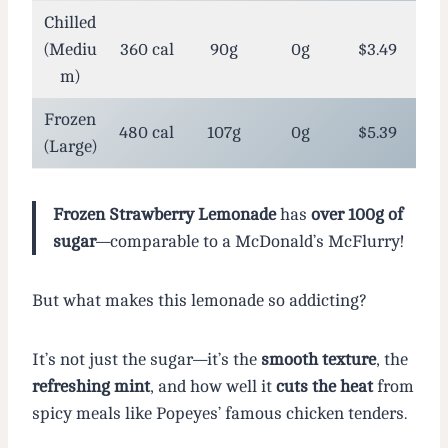
Chilled
(Mediu
360 cal
90g
0g
$3.49
m)
Frozen
480 cal
107g
0g
$5.39
(Large)
Frozen Strawberry Lemonade
has
over 100g of
sugar
—comparable to a McDonald’s McFlurry!
But what makes this lemonade so addicting?
It’s not just the sugar—it’s the
smooth texture
, the
refreshing mint
, and how well it
cuts the heat
from
spicy meals like Popeyes’ famous chicken tenders.