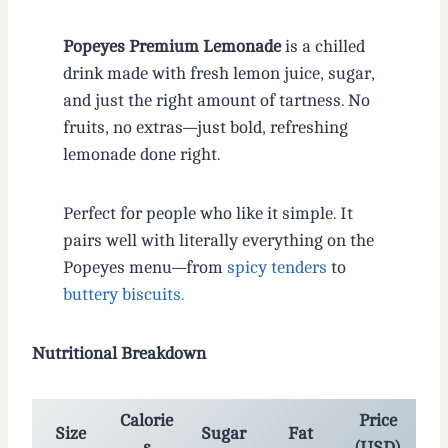
Popeyes Premium Lemonade
is a chilled
drink made with fresh lemon juice, sugar,
and just the right amount of tartness. No
fruits, no extras—just bold, refreshing
lemonade done right.
Perfect for people who like it simple. It
pairs well with literally everything on the
Popeyes menu—from
spicy tenders
to
buttery biscuits.
Nutritional Breakdown
Calorie
Price
Size
Sugar
Fat
s
(USD)