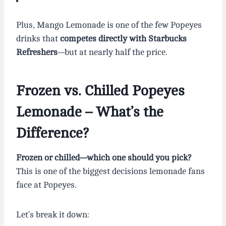
Plus, Mango Lemonade is one of the few Popeyes
drinks that
competes directly with Starbucks
Refreshers
—but at nearly half the price.
Frozen vs. Chilled Popeyes
Lemonade – What’s the
Difference?
Frozen or chilled—which one should you pick?
This is one of the biggest decisions lemonade fans
face at Popeyes.
Let’s break it down: