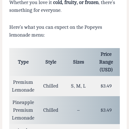
Whether you love it
cold, fruity, or frozen
, there’s
something for everyone.
Here’s what you can expect on the Popeyes
lemonade menu:
Price
Type
Style
Sizes
Range
(USD)
Premium
Chilled
S, M, L
$3.49
Lemonade
Pineapple
Premium
Chilled
–
$3.49
Lemonade