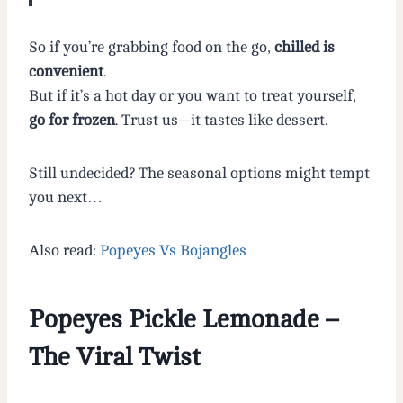
So if you’re grabbing food on the go,
chilled is
convenient
.
But if it’s a hot day or you want to treat yourself,
go for frozen
. Trust us—it tastes like dessert.
Still undecided? The seasonal options might tempt
you next…
Also read:
Popeyes Vs Bojangles
Popeyes Pickle Lemonade –
The Viral Twist