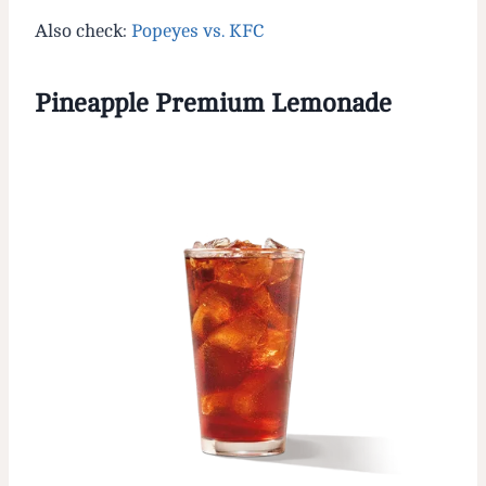
Also check:
Popeyes vs. KFC
Pineapple Premium Lemonade