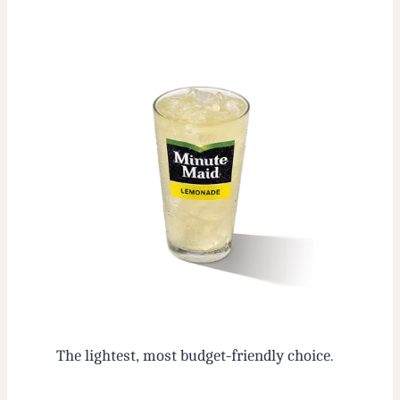
The lightest, most budget-friendly choice.