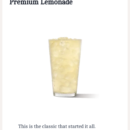
Premium Lemonade
This is the classic that started it all.