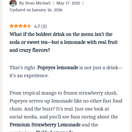
By
Dean Michael
May 17, 2025
Updated on
January 26, 2026
4.7
(
3
)
What if the boldest drink on the menu isn’t the
soda or sweet tea—but a lemonade with real fruit
and crazy flavors?
That’s right.
Popeyes lemonade
is not just a drink—
it’s an experience.
From tropical mango to frozen strawberry slush,
Popeyes serves up lemonade like no other fast food
chain. And the buzz? It’s real. Just one look at
social media, and you’ll see fans raving about the
Premium Strawberry Lemonade
and the