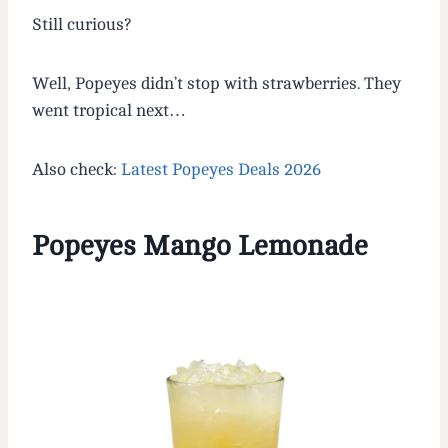
Still curious?
Well, Popeyes didn’t stop with strawberries. They
went tropical next…
Also check:
Latest Popeyes Deals 2026
Popeyes Mango Lemonade