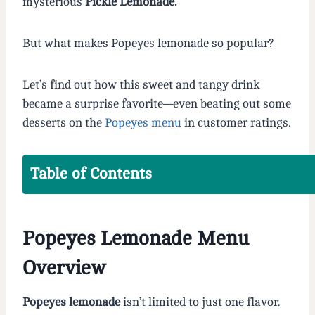
mysterious
Pickle Lemonade.
But what makes Popeyes lemonade so popular?
Let’s find out how this sweet and tangy drink
became a surprise favorite—even beating out some
desserts on the
Popeyes menu
in customer ratings.
Table of Contents
Popeyes Lemonade Menu
Overview
Popeyes lemonade
isn’t limited to just one flavor.