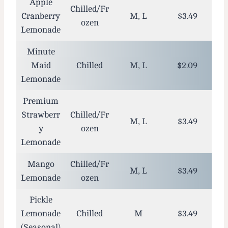
Apple
Chilled/Fr
Cranberry
M, L
$3.49
ozen
Lemonade
Minute
Maid
Chilled
M, L
$2.09
Lemonade
Premium
Strawberr
Chilled/Fr
M, L
$3.49
y
ozen
Lemonade
Mango
Chilled/Fr
M, L
$3.49
Lemonade
ozen
Pickle
Lemonade
Chilled
M
$3.49
(Seasonal)