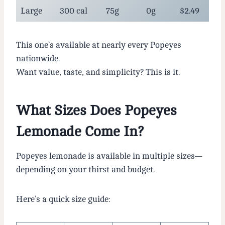
Large
300 cal
75g
0g
$2.49
This one’s available at nearly every Popeyes
nationwide.
Want value, taste, and simplicity? This is it.
What Sizes Does Popeyes
Lemonade Come In?
Popeyes lemonade is available in multiple sizes—
depending on your thirst and budget.
Here’s a quick size guide: