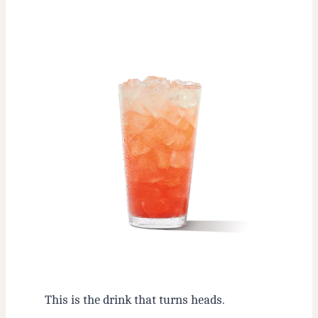
This is the drink that turns heads.