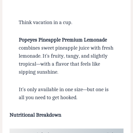
Think vacation in a cup.
Popeyes Pineapple Premium Lemonade
combines sweet pineapple juice with fresh
lemonade. It’s fruity, tangy, and slightly
tropical—with a flavor that feels like
sipping sunshine.
It’s only available in one size—but one is
all you need to get hooked.
Nutritional Breakdown