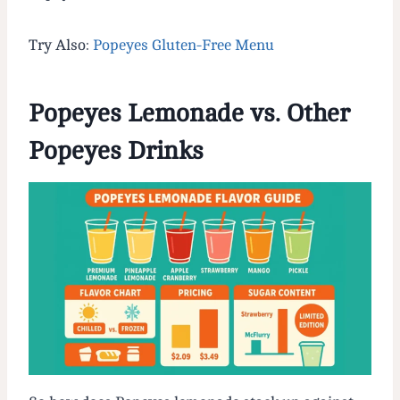
Try Also:
Popeyes Gluten-Free Menu
Popeyes Lemonade vs. Other
Popeyes Drinks