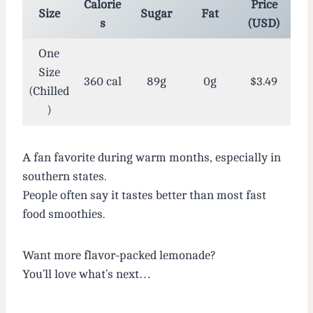
Calorie
Price
Size
Sugar
Fat
s
(USD)
One
Size
360 cal
89g
0g
$3.49
(Chilled
)
A fan favorite during warm months, especially in
southern states.
People often say it tastes better than most fast
food smoothies.
Want more flavor-packed lemonade?
You’ll love what’s next…