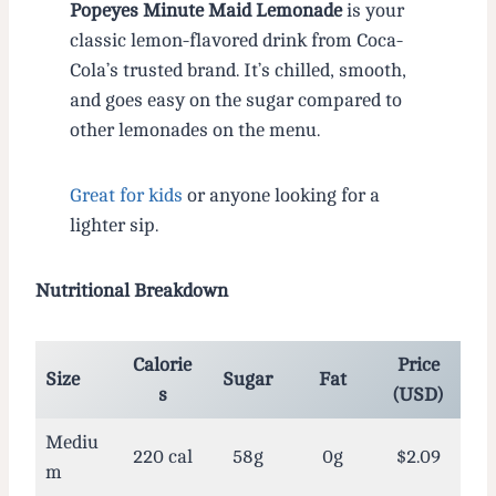
Popeyes Minute Maid Lemonade
is your
classic lemon-flavored drink from Coca-
Cola’s trusted brand. It’s chilled, smooth,
and goes easy on the sugar compared to
other lemonades on the menu.
Great for kids
or anyone looking for a
lighter sip.
Nutritional Breakdown
Calorie
Price
Size
Sugar
Fat
s
(USD)
Mediu
220 cal
58g
0g
$2.09
m