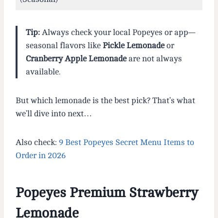
Tip:
Always check your local Popeyes or app—
seasonal flavors like
Pickle Lemonade
or
Cranberry Apple Lemonade
are not always
available.
But which lemonade is the best pick? That’s what
we’ll dive into next…
Also check:
9 Best Popeyes Secret Menu Items to
Order in 2026
Popeyes Premium Strawberry
Lemonade