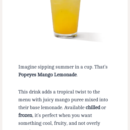
Imagine sipping summer in a cup. That’s
Popeyes Mango Lemonade
.
This drink adds a tropical twist to the
menu with juicy mango puree mixed into
their base lemonade. Available
chilled
or
frozen
, it’s perfect when you want
something cool, fruity, and not overly