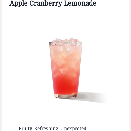
Apple Cranberry Lemonade
Fruity. Refreshing. Unexpected.