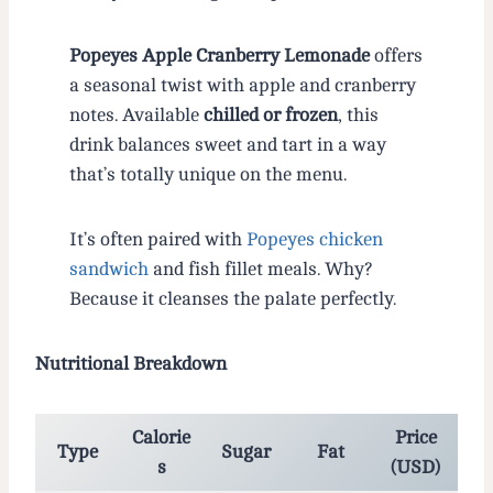
Popeyes Apple Cranberry Lemonade
offers
a seasonal twist with apple and cranberry
notes. Available
chilled or frozen
, this
drink balances sweet and tart in a way
that’s totally unique on the menu.
It’s often paired with
Popeyes chicken
sandwich
and fish fillet meals. Why?
Because it cleanses the palate perfectly.
Nutritional Breakdown
Calorie
Price
Type
Sugar
Fat
s
(USD)