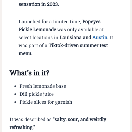
sensation in 2023.
Launched for a limited time,
Popeyes
Pickle Lemonade
was only available at
select locations in
Louisiana and
Austin
.
It
was part of a
Tiktok-driven summer test
menu.
What’s in it?
Fresh lemonade base
Dill pickle juice
Pickle slices for garnish
It was described as
“salty, sour, and weirdly
refreshing.”