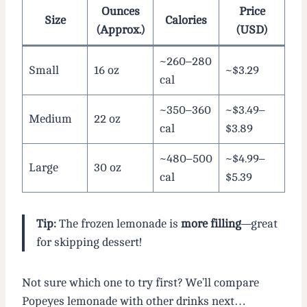
Ounces
Price
Size
Calories
(Approx.)
(USD)
~260–280
Small
16 oz
~$3.29
cal
~350–360
~$3.49–
Medium
22 oz
cal
$3.89
~480–500
~$4.99–
Large
30 oz
cal
$5.39
Tip:
The frozen lemonade is
more filling
—great
for skipping dessert!
Not sure which one to try first? We’ll compare
Popeyes lemonade with other drinks next…