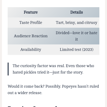
Feature
Details
Taste Profile
Tart, briny, and citrusy
Divided—love it or hate
Audience Reaction
it
Availability
Limited test (2023)
The curiosity factor was real. Even those who
hated pickles tried it—just for the story.
Would it come back? Possibly. Popeyes hasn’t ruled
out a wider release.