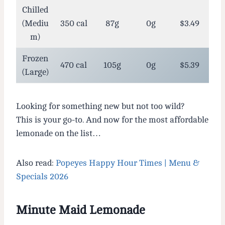
Chilled
(Mediu
350 cal
87g
0g
$3.49
m)
Frozen
470 cal
105g
0g
$5.39
(Large)
Looking for something new but not too wild?
This is your go-to. And now for the most affordable
lemonade on the list…
Also read:
Popeyes Happy Hour Times | Menu &
Specials 2026
Minute Maid Lemonade